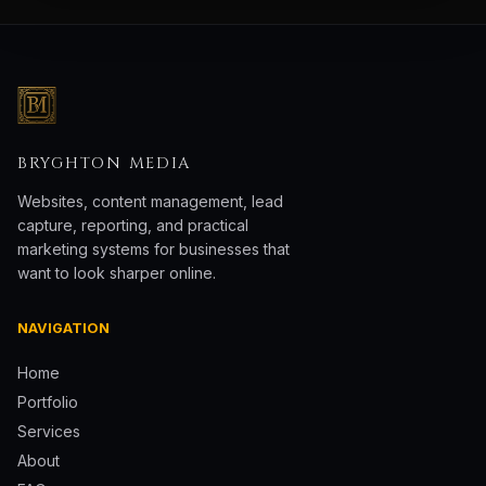
BRYGHTON MEDIA
Websites, content management, lead
capture, reporting, and practical
marketing systems for businesses that
want to look sharper online.
NAVIGATION
Home
Portfolio
Services
About