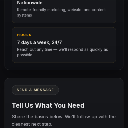
Nationwide
Remote-friendly marketing, website, and content
systems
HOURS
7 days a week, 24/7
Reach out any time — we’ll respond as quickly as
possible.
SEND A MESSAGE
Tell Us What You Need
Share the basics below. We’ll follow up with the
cleanest next step.