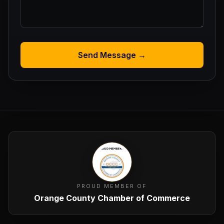
Send Message →
PROUD MEMBER OF
Orange County Chamber of Commerce