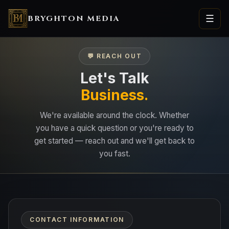
BRYGHTON MEDIA
☰
💬 REACH OUT
Let's Talk
Business.
We're available around the clock. Whether
you have a quick question or you're ready to
get started — reach out and we'll get back to
you fast.
CONTACT INFORMATION