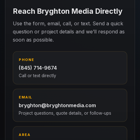
Reach Bryghton Media Directly
Use the form, email, call, or text. Send a quick
question or project details and we’ll respond as
soon as possible.
PHONE
(845) 714-9674
Call or text directly
EMAIL
bryghton@bryghtonmedia.com
Project questions, quote details, or follow-ups
AREA