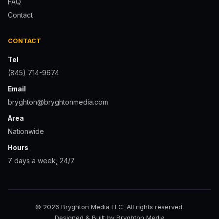
FAQ
Contact
CONTACT
Tel
(845) 714-9674
Email
bryghton@bryghtonmedia.com
Area
Nationwide
Hours
7 days a week, 24/7
© 2026 Bryghton Media LLC. All rights reserved.
Designed & Built by Bryghton Media