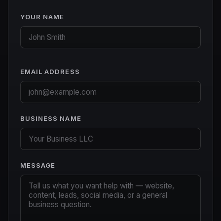
YOUR NAME
EMAIL ADDRESS
BUSINESS NAME
MESSAGE